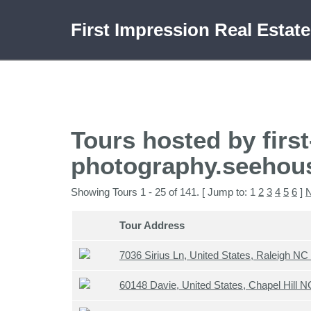
First Impression Real Estat
Tours hosted by first
photography.seehou
Showing Tours 1 - 25 of 141. [ Jump to: 1
2
3
4
5
6
]
N
Tour Address
7036 Sirius Ln, United States, Raleigh N
60148 Davie, United States, Chapel Hill