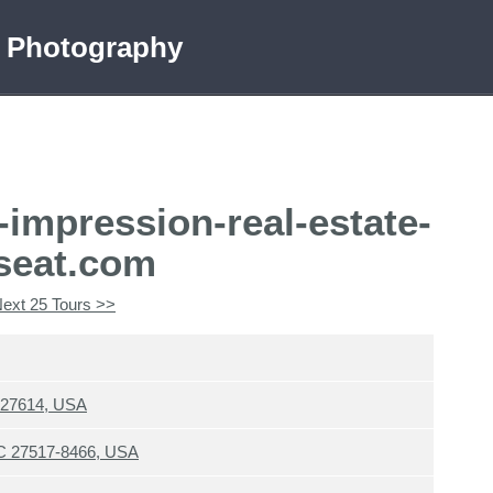
e Photography
-impression-real-estate-
seat.com
ext 25 Tours >>
C 27614, USA
 NC 27517-8466, USA