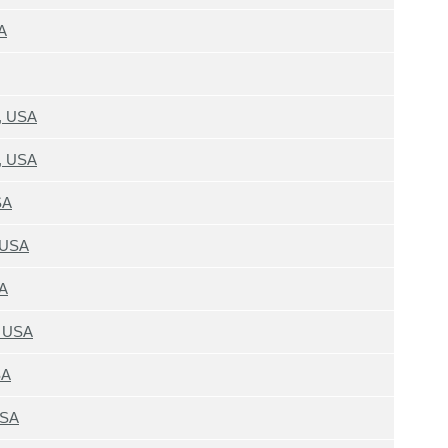
A
4, USA
4, USA
SA
 USA
SA
, USA
SA
USA