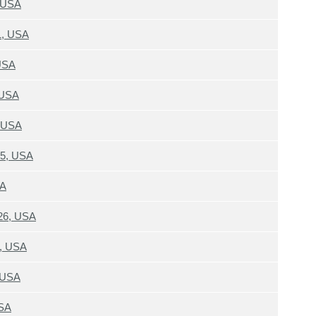
, USA
1, USA
 USA
 USA
, USA
15, USA
SA
26, USA
6, USA
, USA
USA