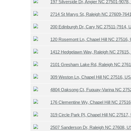
197 Silverside Dr, Angier NC 27501-9078
2714 St Marys St, Raleigh NC 27609-764
200 Edinburgh Dr, Cary NC 27511-7914,
120 Rosemont Ln, Chapel Hill NC 27516,
1412 Hedgelawn Way, Raleigh NC 27615
2101 Gresham Lake Rd, Raleigh NC 276
309 Weston Ln, Chapel Hill NC 27516, U
4804 Oaksong Ct, Fuquay-Varina NC 275
176 Clementine Wy, Chapel Hill NC 2751
319 Circle Park Pl, Chapel Hill NC 27517
2507 Sanderson Dr, Raleigh NC 27608, 