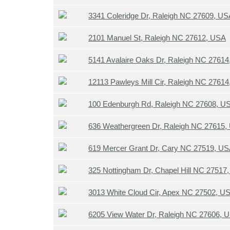
3341 Coleridge Dr, Raleigh NC 27609, US
2101 Manuel St, Raleigh NC 27612, USA
5141 Avalaire Oaks Dr, Raleigh NC 2761
12113 Pawleys Mill Cir, Raleigh NC 2761
100 Edenburgh Rd, Raleigh NC 27608, U
636 Weathergreen Dr, Raleigh NC 27615,
619 Mercer Grant Dr, Cary NC 27519, U
325 Nottingham Dr, Chapel Hill NC 27517
3013 White Cloud Cir, Apex NC 27502, U
6205 View Water Dr, Raleigh NC 27606, 