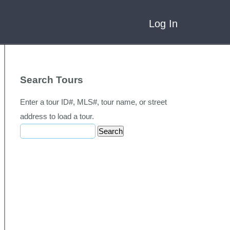
Log In
Search Tours
Enter a tour ID#, MLS#, tour name, or street
address to load a tour.